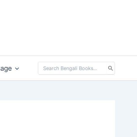
uage
Search
for: