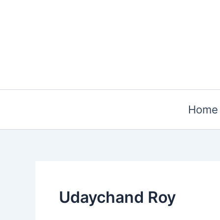
Skip
to
content
Home
Udaychand Roy