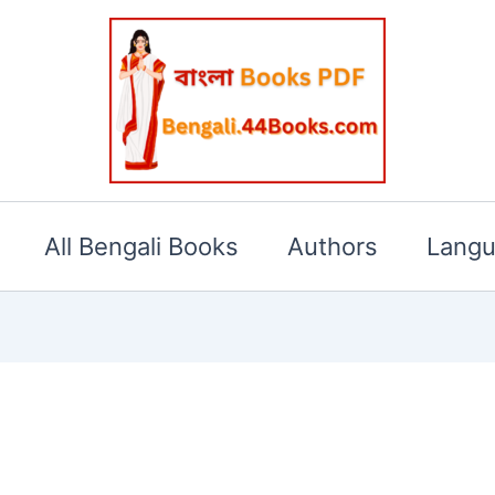
All Bengali Books
Authors
Lang