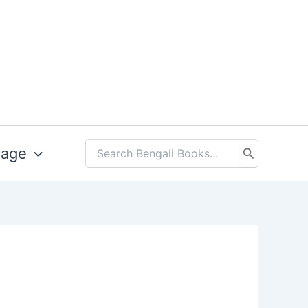
uage
Search
for: