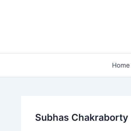
Skip
to
content
Home
Subhas Chakraborty