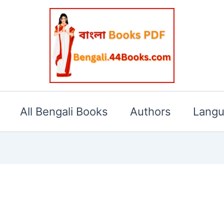
All Bengali Books
Authors
Lang