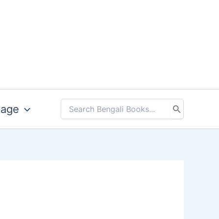
uage
Search
for: