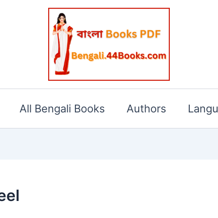
All Bengali Books
Authors
Lang
eel