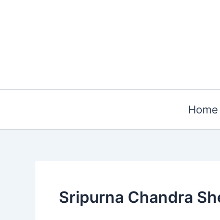
Skip
to
content
Home
Sripurna Chandra Sh