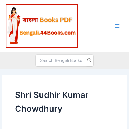
Skip
to
content
Search
for:
Shri Sudhir Kumar
Chowdhury