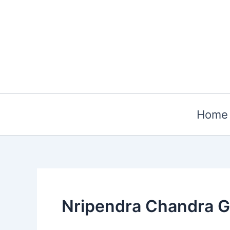
Skip
to
content
Home
Nripendra Chandra 