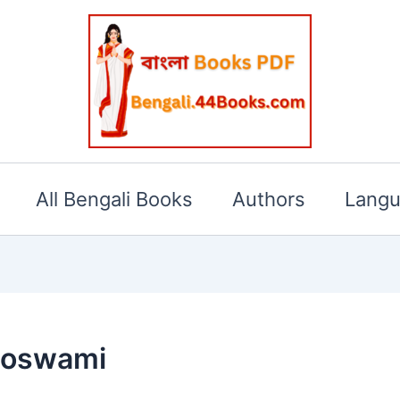
All Bengali Books
Authors
Lang
Goswami