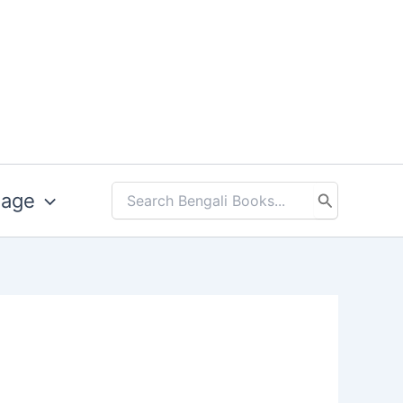
uage
Search
for: