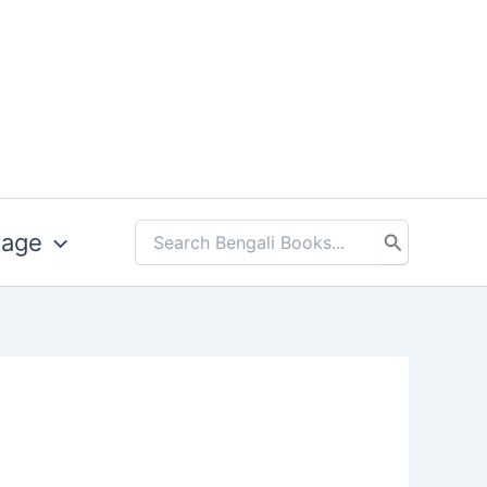
uage
Search
for: