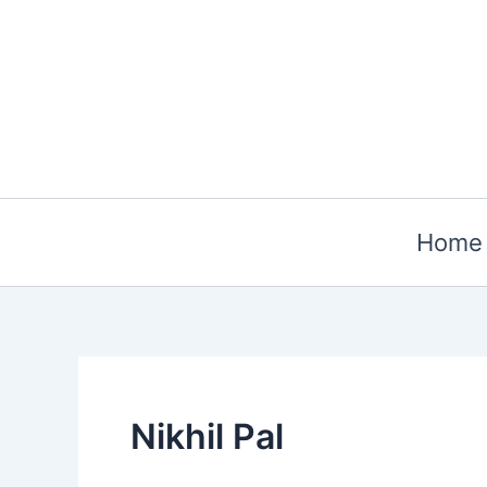
Skip
to
content
Home
Nikhil Pal