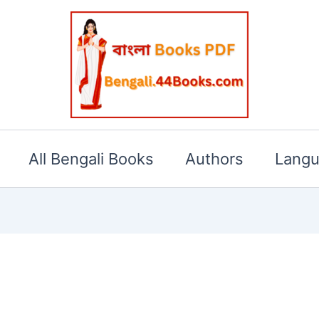
All Bengali Books
Authors
Lang