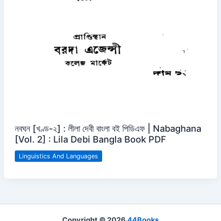
নবঘন [খণ্ড-২] : লীলা দেবী বাংলা বই পিডিএফ | Nabaghana
[Vol. 2] : Lila Debi Bangla Book PDF
Linguistics And Languages
Copyright © 2026
44Books