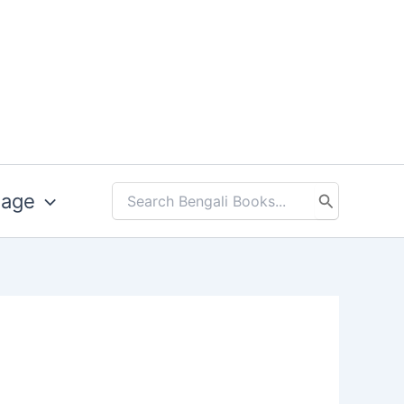
uage
Search
for: