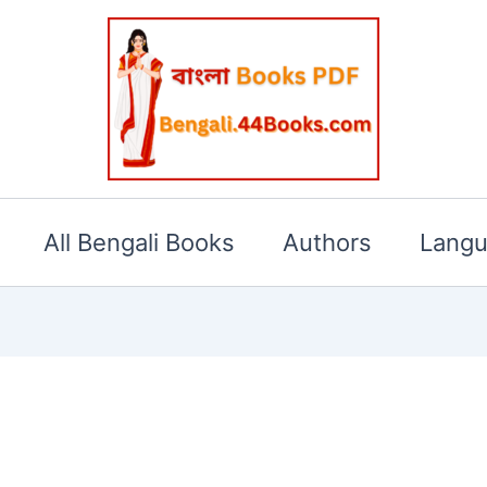
All Bengali Books
Authors
Lang