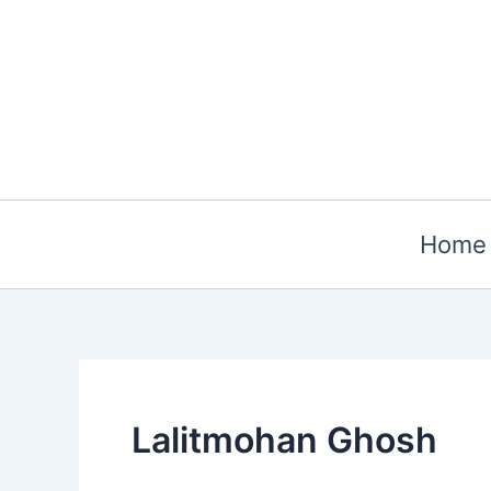
Skip
to
content
Home
Lalitmohan Ghosh