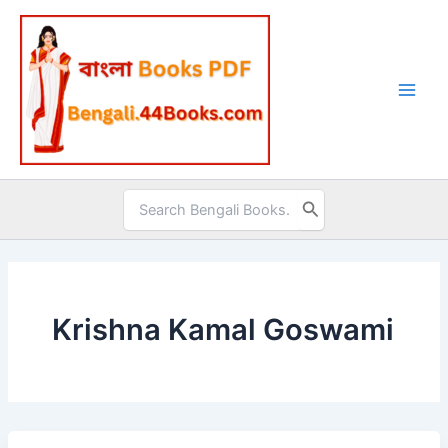
Skip
to
content
Search
for:
Krishna Kamal Goswami