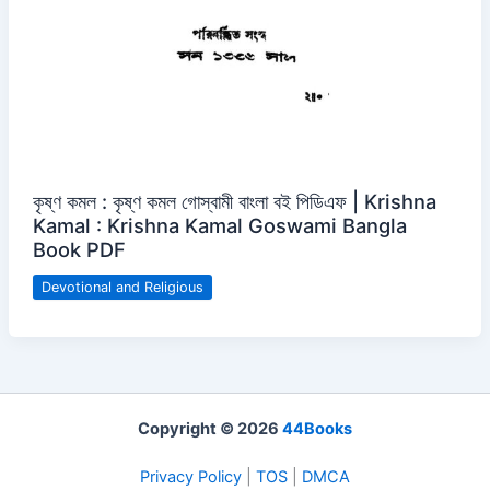
কৃষ্ণ কমল : কৃষ্ণ কমল গোস্বামী বাংলা বই পিডিএফ | Krishna
Kamal : Krishna Kamal Goswami Bangla
Book PDF
Devotional and Religious
Copyright © 2026
44Books
Privacy Policy
|
TOS
|
DMCA