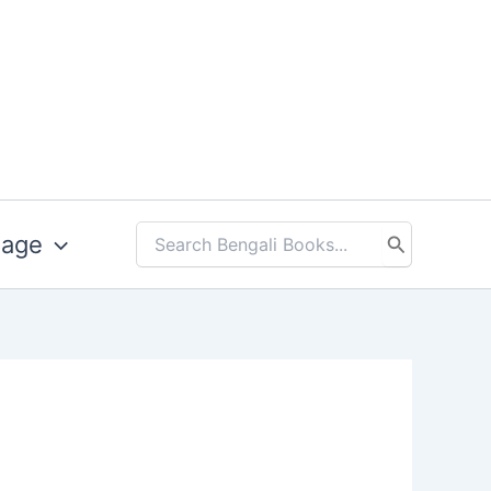
uage
Search
for: