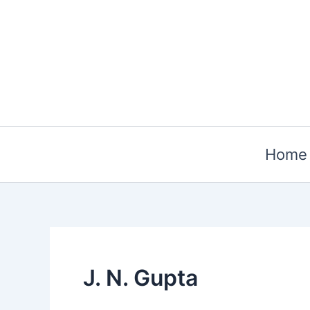
Skip
to
content
Home
J. N. Gupta