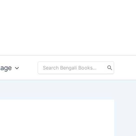
uage
Search
for: