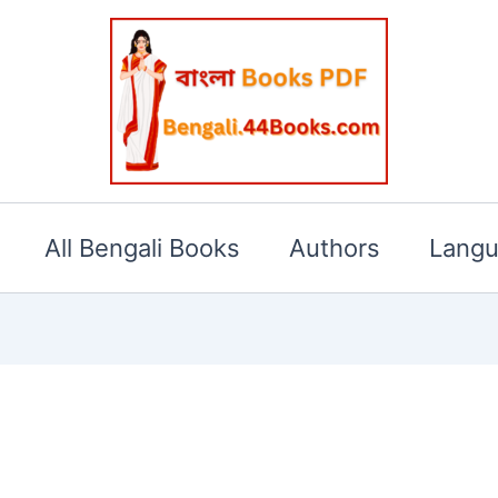
All Bengali Books
Authors
Lang