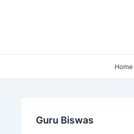
Skip
to
content
Home
Guru Biswas