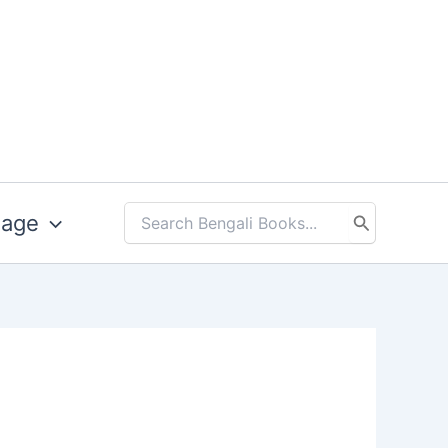
uage
Search
for: