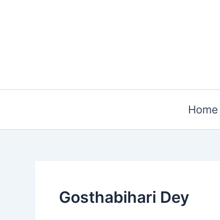
Skip
to
content
Home
Gosthabihari Dey