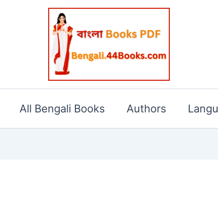
All Bengali Books
Authors
Lang