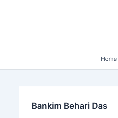
Skip
to
content
Home
Bankim Behari Das