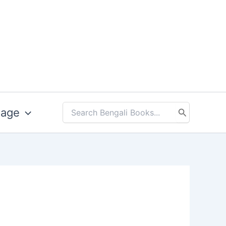
uage
Search
for: