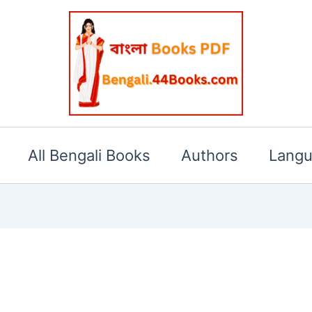
All Bengali Books
Authors
Lang