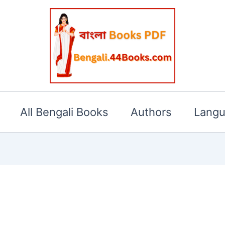
All Bengali Books
Authors
Lang