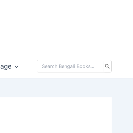
uage
Search
for: