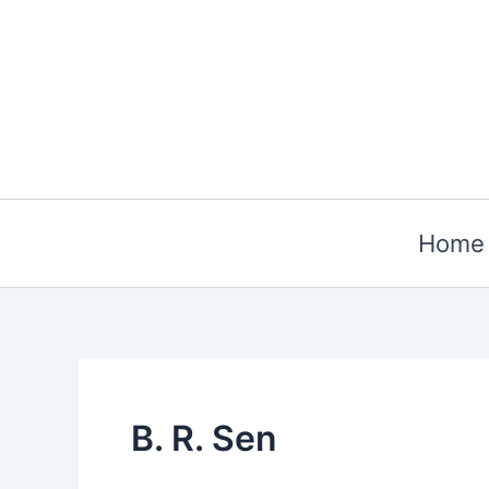
Skip
to
content
Home
B. R. Sen