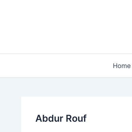
Skip
to
content
Home
Abdur Rouf