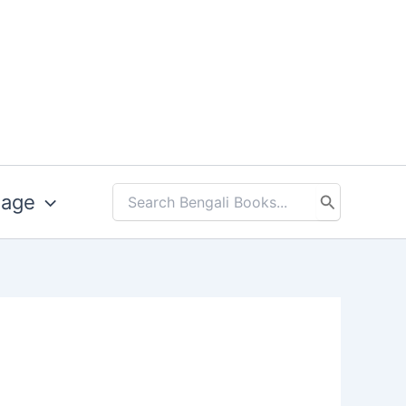
uage
Search
for: