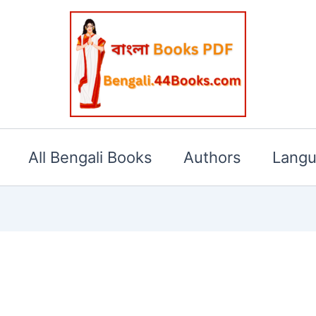
All Bengali Books
Authors
Lang